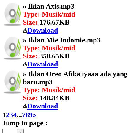
» Iklan Axis.mp3
Type: Musik/mid
Size:
176.67KB
Download
» Iklan Mie Indomie.mp3
Type: Musik/mid
Size:
358.65KB
Download
» Iklan Oreo Afika iyaaa ada yang
baru.mp3
Type: Musik/mid
Size:
148.84KB
Download
1
2
3
4
...
7
8
9
»
Jump to page :