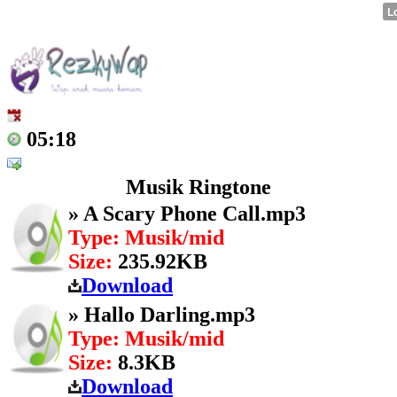
05:18
Musik Ringtone
» A Scary Phone Call.mp3
Type: Musik/mid
Size:
235.92KB
Download
» Hallo Darling.mp3
Type: Musik/mid
Size:
8.3KB
Download