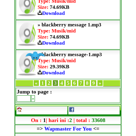
Type: Musik/mid
Size:
74.69KB
Download
» blackberry message 1.mp3
Type: Musik/mid
Size:
74.69KB
Download
» blackberry message-1.mp3
Type: Musik/mid
Size:
29.39KB
Download
«
1
2
3
4
5
6
7
8
9
»
Jump to page :
On :
1
| hari ini :
2
| total :
33608
=>
Wapmaster For You
<=