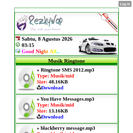
Sabtu, 8 Agustus 2026
03:15
G
o
o
d
N
i
g
h
t
A
l
l
.
.
Musik Ringtone
» Ringtone SMS 2012.mp3
Type: Musik/mid
Size:
48.16KB
Download
» You Have Messages.mp3
Type: Musik/mid
Size:
13.16KB
Download
» blackberry message.mp3