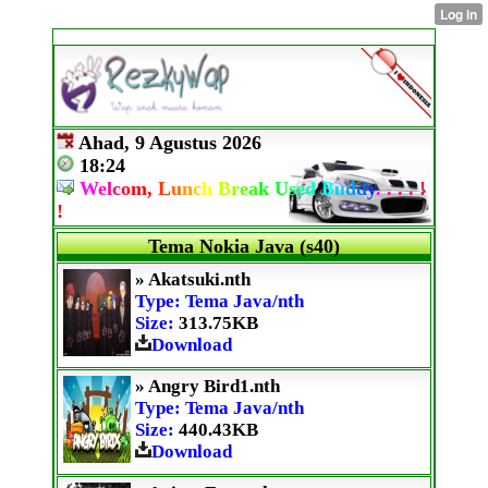
Ahad, 9 Agustus 2026
18:24
W
e
l
c
o
m,
L
u
n
c
h
B
r
e
a
k
U
s
e
d
B
u
d
d
y
.
.
.
.
!
!
Tema Nokia Java (s40)
» Akatsuki.nth
Type: Tema Java/nth
Size:
313.75KB
Download
» Angry Bird1.nth
Type: Tema Java/nth
Size:
440.43KB
Download