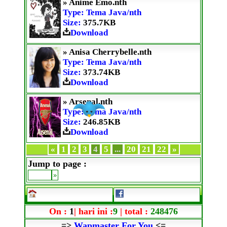
» Anime Emo.nth
Type: Tema Java/nth
Size:
375.7KB
Download
» Anisa Cherrybelle.nth
Type: Tema Java/nth
Size:
373.74KB
Download
» Arsenal.nth
Type: Tema Java/nth
Size:
246.85KB
Download
«
1
2
3
4
5
...
20
21
22
»
Jump to page :
On :
1
| hari ini :
9
| total :
248476
=>
Wapmaster For You
<=