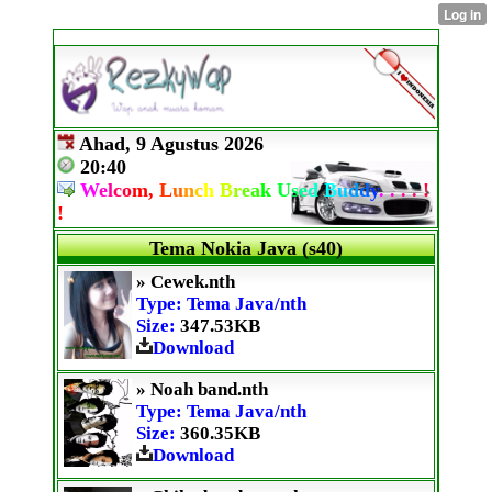
Ahad, 9 Agustus 2026
20:40
W
e
l
c
o
m,
L
u
n
c
h
B
r
e
a
k
U
s
e
d
B
u
d
d
y
.
.
.
.
!
!
Tema Nokia Java (s40)
» Cewek.nth
Type: Tema Java/nth
Size:
347.53KB
Download
» Noah band.nth
Type: Tema Java/nth
Size:
360.35KB
Download