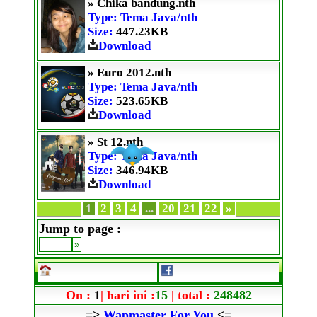
» Chika bandung.nth
Type: Tema Java/nth
Size:
447.23KB
Download
» Euro 2012.nth
Type: Tema Java/nth
Size:
523.65KB
Download
» St 12.nth
Type: Tema Java/nth
Size:
346.94KB
Download
1
2
3
4
...
20
21
22
»
Jump to page :
On :
1
| hari ini :
15
| total :
248482
=>
Wapmaster For You
<=