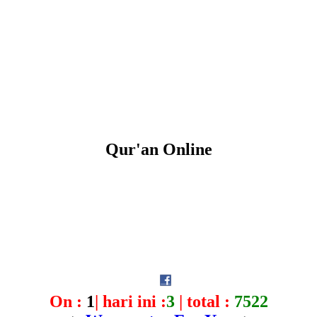
Qur'an Online
On :
1
| hari ini :
3
| total :
7522