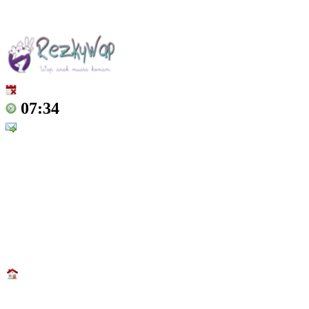
07:34