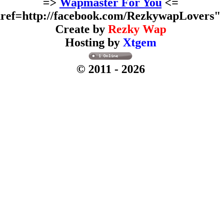
=>
Wapmaster For You
<=
ref=http://facebook.com/RezkywapLovers
Create by
Rezky Wap
Hosting by
Xtgem
© 2011
- 2026