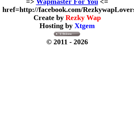
=>
Wapmaster For You
<=
href=http://facebook.com/RezkywapLover
Create by
Rezky Wap
Hosting by
Xtgem
© 2011
- 2026