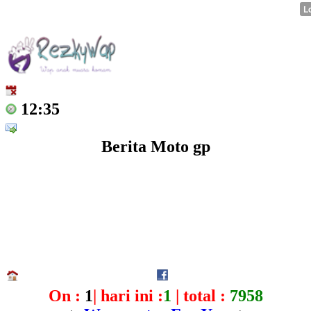
12:35
Berita Moto gp
On :
1
| hari ini :
1
| total :
7958