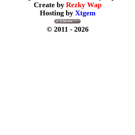
Create by
Rezky Wap
Hosting by
Xtgem
© 2011
- 2026