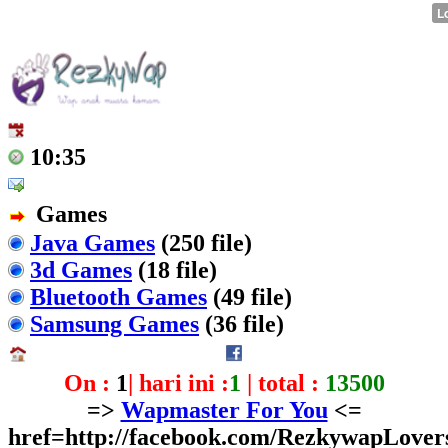
10:35
Games
Java Games
(250 file)
3d Games
(18 file)
Bluetooth Games
(49 file)
Samsung Games
(36 file)
On :
1
| hari ini :
1
| total :
13500
=>
Wapmaster For You
<=
href=http://facebook.com/RezkywapLover