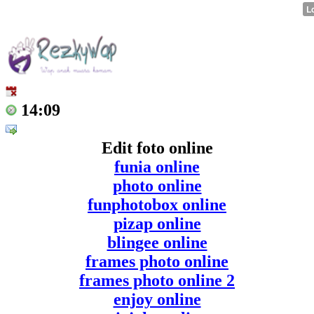
14:09
Edit foto online
funia online
photo online
funphotobox online
pizap online
blingee online
frames photo online
frames photo online 2
enjoy online