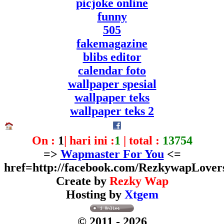
picjoke online
funny
505
fakemagazine
blibs editor
calendar foto
wallpaper spesial
wallpaper teks
wallpaper teks 2
On :
1
| hari ini :
1
| total :
13754
=>
Wapmaster For You
<=
href=http://facebook.com/RezkywapLover
Create by
Rezky Wap
Hosting by
Xtgem
© 2011
- 2026