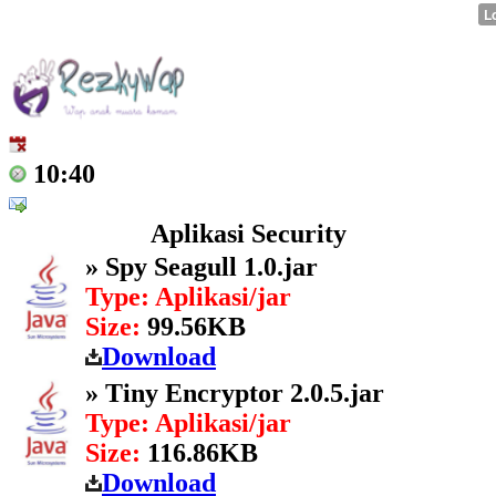
10:40
Aplikasi Security
» Spy Seagull 1.0.jar
Type: Aplikasi/jar
Size:
99.56KB
Download
» Tiny Encryptor 2.0.5.jar
Type: Aplikasi/jar
Size:
116.86KB
Download