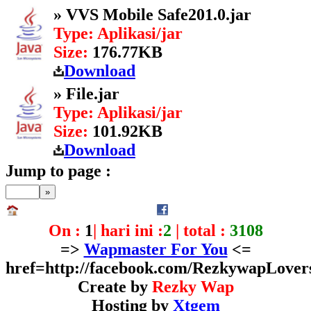
» VVS Mobile Safe201.0.jar
Type: Aplikasi/jar
Size:
176.77KB
Download
» File.jar
Type: Aplikasi/jar
Size:
101.92KB
Download
Jump to page :
On :
1
| hari ini :
2
| total :
3108
=>
Wapmaster For You
<=
href=http://facebook.com/RezkywapLover
Create by
Rezky Wap
Hosting by
Xtgem