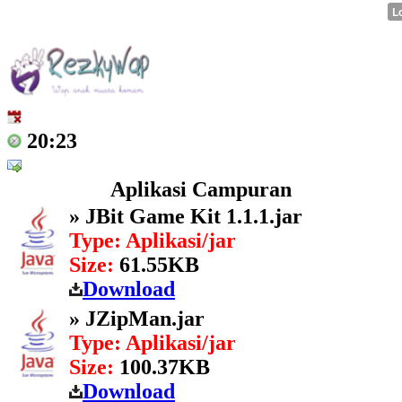
20:23
Aplikasi Campuran
» JBit Game Kit 1.1.1.jar
Type: Aplikasi/jar
Size:
61.55KB
Download
» JZipMan.jar
Type: Aplikasi/jar
Size:
100.37KB
Download