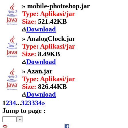
» mobile-photoshop.jar
Type: Aplikasi/jar
Size:
521.42KB
Download
» AnalogClock.jar
Type: Aplikasi/jar
Size:
8.49KB
Download
» Azan.jar
Type: Aplikasi/jar
Size:
826.44KB
Download
1
2
3
4
...
32
33
34
»
Jump to page :