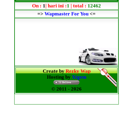
On :
1
| hari ini :
1
| total :
12462
=>
Wapmaster For You
<=
Create by
Rezky Wap
Hosting by
Xtgem
© 2011
- 2026