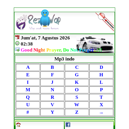
Jum'at, 7 Agustus 2026
02:38
G
o
o
d
N
i
g
h
t
P
r
a
y
e
r,
D
o
N
o
t
F
o
r
g
e
t
.
.
.
!
!
!
Mp3 indo
A
B
C
D
E
F
G
H
I
J
K
L
M
N
O
P
Q
R
S
T
U
V
W
X
#
Y
Z
→