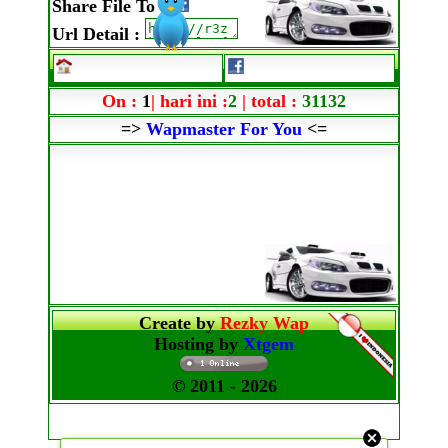
Share File To
:
Url Detail
:
On :
1
| hari ini :
2
| total :
31132
=>
Wapmaster For You
<=
Create by
Rezky Wap
Hosting by
Xtgem
© 2011
- 2026