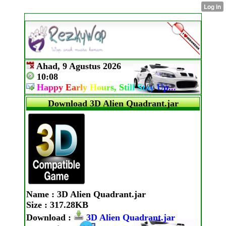
Ahad, 9 Agustus 2026
10:08
H
a
p
p
y
E
a
r
l
y
H
o
u
r
s,
S
t
i
l
l
S
t
a
y
U
p
.
.
.
Download 3D Alien Quadrant.jar
Name
: 3D Alien Quadrant.jar
Size
: 317.28KB
Download
:
3D Alien Quadrant.jar