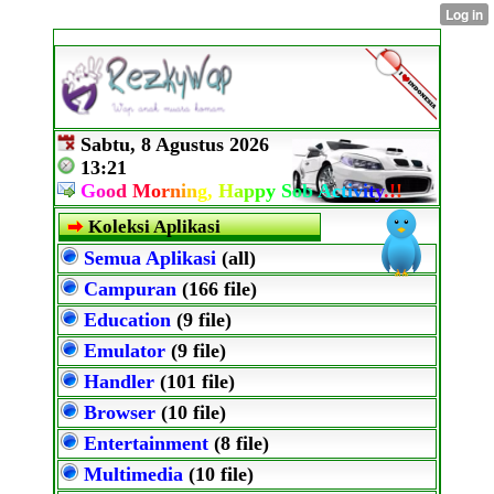
Sabtu, 8 Agustus 2026
13:21
G
o
o
d
M
o
r
n
i
n
g,
H
a
p
p
y
S
o
b
A
c
t
i
v
i
t
y
.
!
!
Koleksi Aplikasi
Semua Aplikasi
(all)
Campuran
(166 file)
Education
(9 file)
Emulator
(9 file)
Handler
(101 file)
Browser
(10 file)
Entertainment
(8 file)
Multimedia
(10 file)