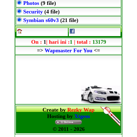
Photos
(9 file)
Security
(4 file)
Symbian s60v3
(21 file)
On :
1
| hari ini :
1
| total :
13179
=>
Wapmaster For You
<=
Create by
Rezky Wap
Hosting by
Xtgem
© 2011
- 2026