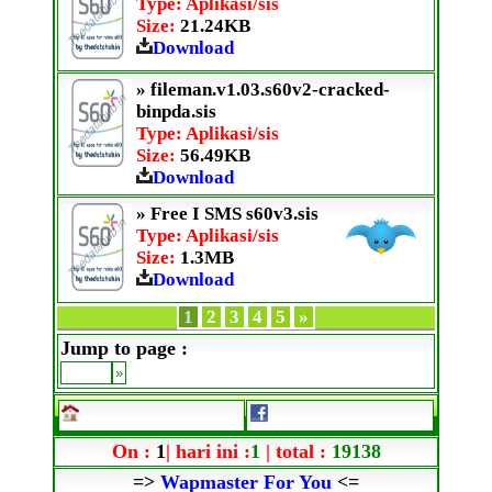
Type: Aplikasi/sis
Size:
21.24KB
Download
» fileman.v1.03.s60v2-cracked-
binpda.sis
Type: Aplikasi/sis
Size:
56.49KB
Download
» Free I SMS s60v3.sis
Type: Aplikasi/sis
Size:
1.3MB
Download
1
2
3
4
5
»
Jump to page :
On :
1
| hari ini :
1
| total :
19138
=>
Wapmaster For You
<=