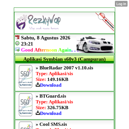
Sabtu, 8 Agustus 2026
23:21
G
o
o
d
A
f
t
e
r
n
o
o
n
A
g
a
i
n
.
.
.
Aplikasi Symbian s60v3 (Campuran)
» BlueRadar 2007 v1.10.sis
Type: Aplikasi/sis
Size:
149.16KB
Download
» BTGuard.sis
Type: Aplikasi/sis
Size:
326.75KB
Download
» Cool SMS.sis