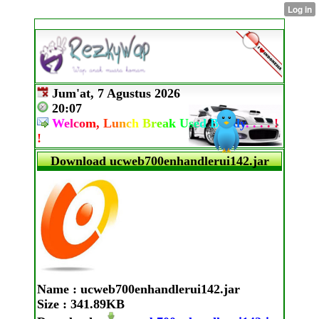
Jum'at, 7 Agustus 2026
20:07
W
e
l
c
o
m,
L
u
n
c
h
B
r
e
a
k
U
s
e
d
B
u
d
d
y
.
.
.
.
!
!
Download ucweb700enhandlerui142.jar
Name
: ucweb700enhandlerui142.jar
Size
: 341.89KB