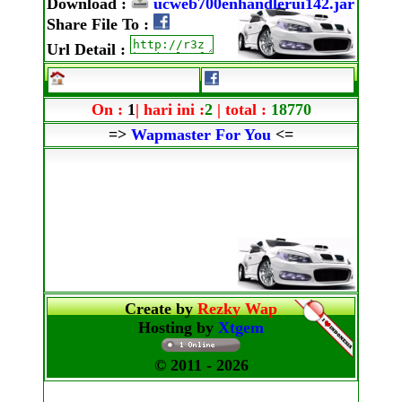
Download
:
ucweb700enhandlerui142.jar
Share File To
:
Url Detail
:
On :
1
| hari ini :
2
| total :
18770
=>
Wapmaster For You
<=
Create by
Rezky Wap
Hosting by
Xtgem
© 2011
- 2026