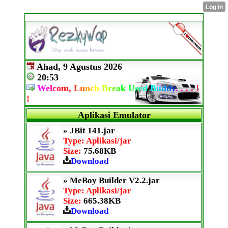
Ahad, 9 Agustus 2026
20:53
W
e
l
c
o
m,
L
u
n
c
h
B
r
e
a
k
U
s
e
d
B
u
d
d
y
.
.
.
.
!
!
Aplikasi Emulator
» JBit 141.jar
Type: Aplikasi/jar
Size:
75.68KB
Download
» MeBoy Builder V2.2.jar
Type: Aplikasi/jar
Size:
665.38KB
Download