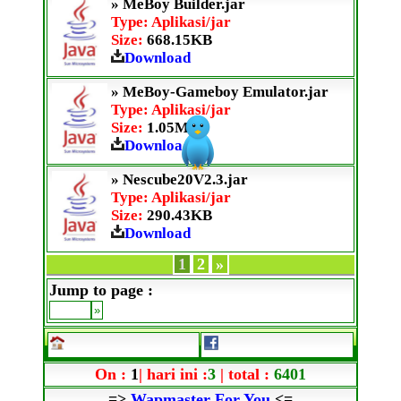
» MeBoy Builder.jar
Type: Aplikasi/jar
Size:
668.15KB
Download
» MeBoy-Gameboy Emulator.jar
Type: Aplikasi/jar
Size:
1.05MB
Download
» Nescube20V2.3.jar
Type: Aplikasi/jar
Size:
290.43KB
Download
1
2
»
Jump to page :
On :
1
| hari ini :
3
| total :
6401
=>
Wapmaster For You
<=